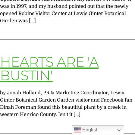
was in 1997, and my husband pointed out that the newly
opened Robins Visitor Center at Lewis Ginter Botanical
Garden was […]
HEARTS ARE 'A
BUSTIN'
by Jonah Holland, PR & Marketing Coordinator, Lewis
Ginter Botanical Garden Garden visitor and Facebook fan
Dinah Foreman found this beautiful plant by a creek in
western Henrico County. Isn’t it […]
English