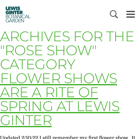
LEWIS
GINTER
BOTANICAL
GARDEN
ARCHIVES FOR THE
"ROSE SHOW"
CATEGORY
FLOWER SHOWS
ARE A RITE OF
SPRING AT LEWIS
GINTER
Updated 2/10/22 I still remember my first flower show. It