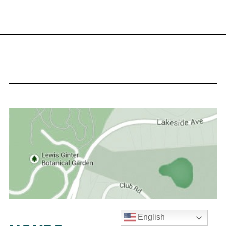
English