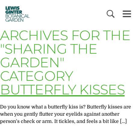
LEWIS
GINTER
BOTANICAL
GARDEN
ARCHIVES FOR THE
"SHARING THE
GARDEN"
CATEGORY
BUTTERFLY KISSES
Do you know what a butterfly kiss is? Butterfly kisses are
when you gently flutter your eyelids against another
person’s check or arm. It tickles, and feels a bit like […]