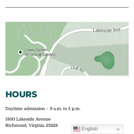
HOURS
Daytime admission – 9 a.m. to 5 p.m.
1800 Lakeside Avenue
Richmond, Virginia 23228
English