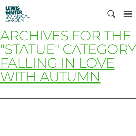
LEWIS
GINTER
BOTANICAL
GARDEN
ARCHIVES FOR THE
"STATUE" CATEGORY
FALLING IN LOVE
WITH AUTUMN