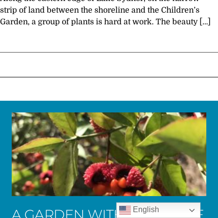
strip of land between the shoreline and the Children’s
Garden, a group of plants is hard at work. The beauty […]
English
A GARDEN WITH ALL NATIVE