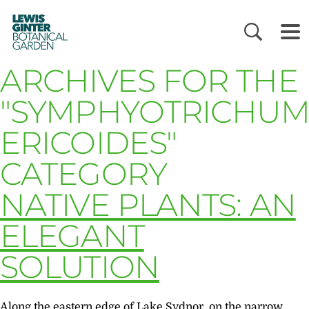
LEWIS
GINTER
BOTANICAL
GARDEN
ARCHIVES FOR THE
"SYMPHYOTRICHU
ERICOIDES"
CATEGORY
NATIVE PLANTS: AN
ELEGANT
SOLUTION
Along the eastern edge of Lake Sydnor, on the narrow