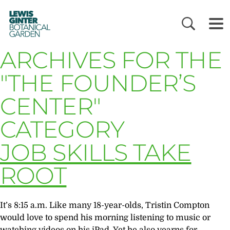
LEWIS
GINTER
BOTANICAL
GARDEN
ARCHIVES FOR THE
"THE FOUNDER’S
CENTER"
CATEGORY
JOB SKILLS TAKE
ROOT
It’s 8:15 a.m. Like many 18-year-olds, Tristin Compton
would love to spend his morning listening to music or