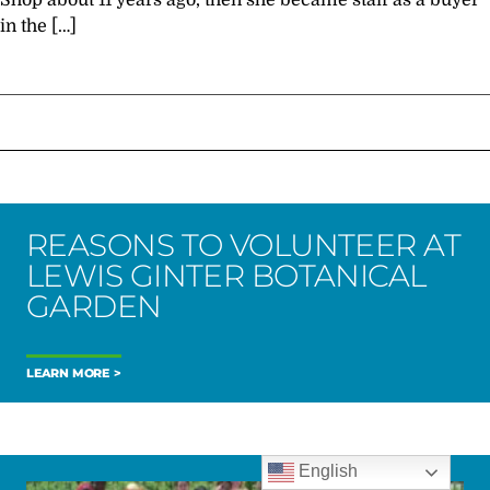
Shop about 11 years ago, then she became staff as a buyer
in the […]
REASONS TO VOLUNTEER AT
LEWIS GINTER BOTANICAL
GARDEN
LEARN MORE
English