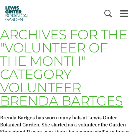
LEWIS
GINTER
BOTANICAL
GARDEN
ARCHIVES FOR THE
"VOLUNTEER OF
THE MONTH"
CATEGORY
VOLUNTEER
BRENDA BARTGES
Brenda Bartges has worn many hats at Lewis Ginter
Botanical Garden. She started as a volunteer the Garden