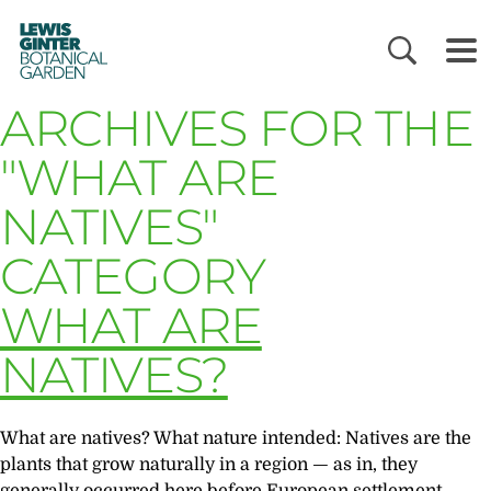
LEWIS
GINTER
BOTANICAL
GARDEN
ARCHIVES FOR THE
"WHAT ARE
NATIVES"
CATEGORY
WHAT ARE
NATIVES?
What are natives? What nature intended: Natives are the
plants that grow naturally in a region — as in, they