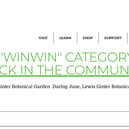
Facility Rental
Public Tours
Events
Garden Cam
Give
Exhibitions
Blog
Volunteer
VISIT
LEARN
SHOP
SUPPORT
 "WINWIN" CATEGOR
ACK IN THE COMMUN
nter Botanical Garden During June, Lewis Ginter Botanical