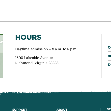
HOURS
C
Daytime admission – 9 a.m. to 5 p.m.
8
1800 Lakeside Avenue
Richmond, Virginia 23228
D
ST
SUPPORT
ABOUT