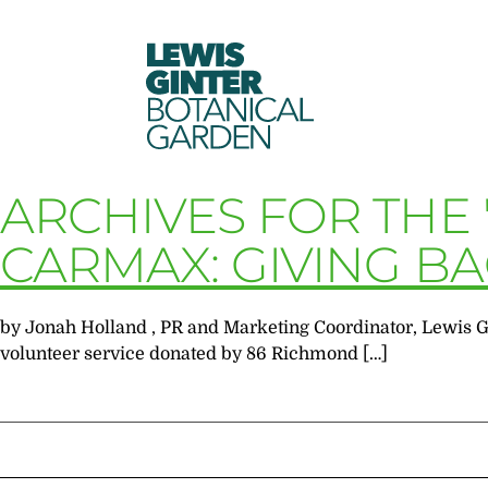
LEWIS
GINTER
BOTANICAL
GARDEN
ARCHIVES FOR THE
CARMAX: GIVING B
by Jonah Holland , PR and Marketing Coordinator, Lewis Gi
volunteer service donated by 86 Richmond […]