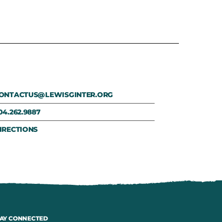
ONTACTUS@LEWISGINTER.ORG
04.262.9887
IRECTIONS
AY CONNECTED