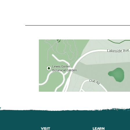
VISIT
LEARN