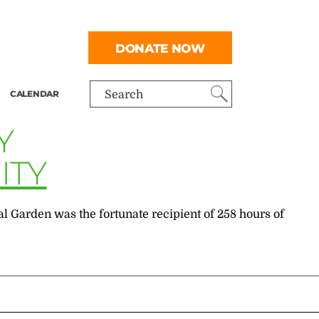
DONATE NOW
CALENDAR
Search
Y
ITY
 Garden was the fortunate recipient of 258 hours of