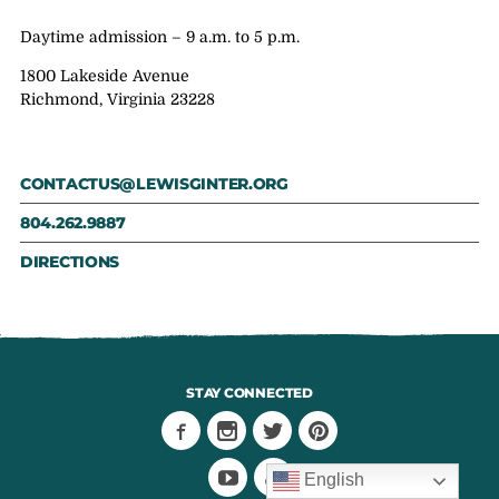
Daytime admission – 9 a.m. to 5 p.m.
1800 Lakeside Avenue
Richmond, Virginia 23228
CONTACTUS@LEWISGINTER.ORG
804.262.9887
DIRECTIONS
STAY CONNECTED
English