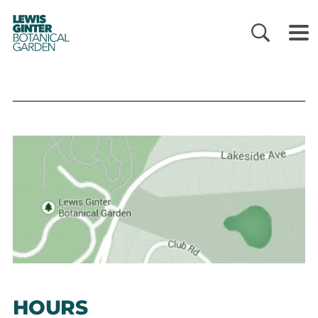
LEWIS
GINTER
BOTANICAL
GARDEN
HOURS