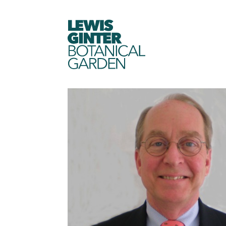
LEWIS
GINTER
BOTANICAL
GARDEN