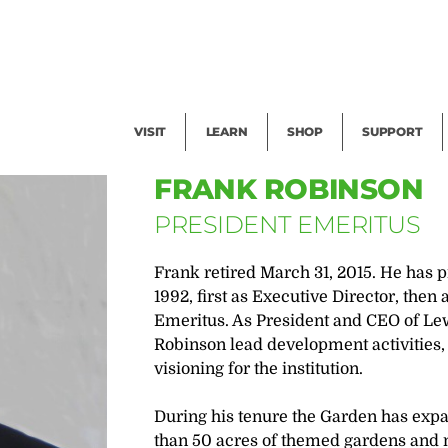
Facility Rental
Public Tours
Events
Garden Cam
Give
Exhibitions
Blog
Volunteer
VISIT
LEARN
SHOP
SUPPORT
FRANK ROBINSON
PRESIDENT EMERITUS
Frank retired March 31, 2015. He has 
1992, first as Executive Director, the
Emeritus. As President and CEO of Le
Robinson lead development activities,
visioning for the institution.
During his tenure the Garden has exp
than 50 acres of themed gardens and ma