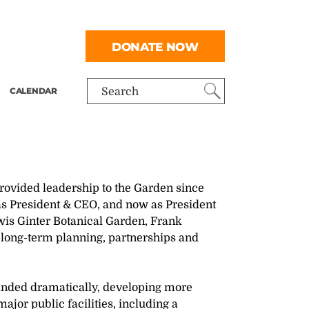
DONATE NOW
CALENDAR
Search
provided leadership to the Garden since
n as President & CEO, and now as President
wis Ginter Botanical Garden, Frank
 long-term planning, partnerships and
anded dramatically, developing more
jor public facilities, including a