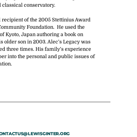
 classical conservatory.
 recipient of the 2005 Stettinius Award
 Community Foundation. He used the
 of Kyoto, Japan authoring a book on
 his older son in 2003. Alec’s Legacy was
ed three times. His family’s experience
er into the personal and public issues of
ation.
ONTACTUS@LEWISGINTER.ORG