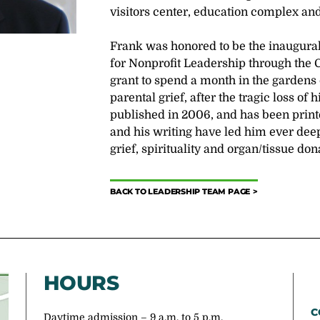
visitors center, education complex and
Frank was honored to be the inaugural
for Nonprofit Leadership through the
grant to spend a month in the gardens
parental grief, after the tragic loss of
published in 2006, and has been print
and his writing have led him ever deep
grief, spirituality and organ/tissue don
BACK TO LEADERSHIP TEAM PAGE
HOURS
C
Daytime admission – 9 a.m. to 5 p.m.