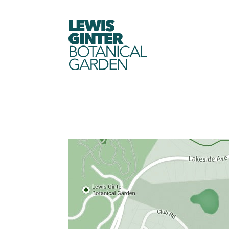
LEWIS
GINTER
BOTANICAL
GARDEN