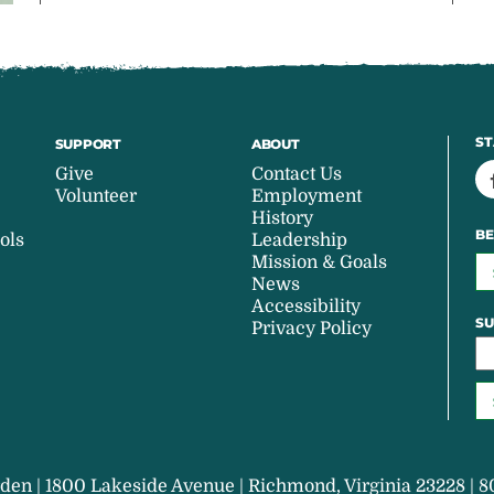
ST
SUPPORT
ABOUT
Give
Contact Us
Volunteer
Employment
History
BE
ols
Leadership
Mission & Goals
News
Accessibility
SU
Privacy Policy
den | 1800 Lakeside Avenue | Richmond, Virginia 23228 | 8