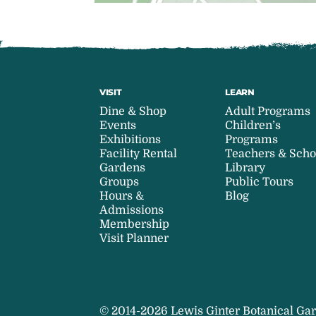
VISIT
LEARN
Dine & Shop
Adult Programs
Events
Children’s
Exhibitions
Programs
Facility Rental
Teachers & Scho
Gardens
Library
Groups
Public Tours
Hours &
Blog
Admissions
Membership
Visit Planner
© 2014-2026 Lewis Ginter Botanical Gar