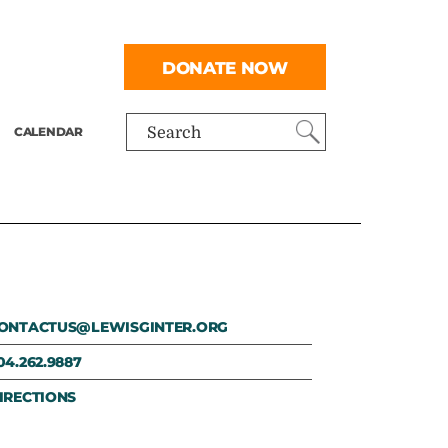
DONATE NOW
CALENDAR
Search
ONTACTUS@LEWISGINTER.ORG
04.262.9887
IRECTIONS