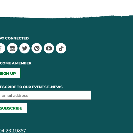
AY CONNECTED
COME A MEMBER
SIGN UP
BSCRIBE TO OUR EVENTS E-NEWS
04.262.9887