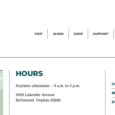
Facility Rental
Public Tours
Events
Garden Cam
Give
Exhibitions
Blog
Volunteer
VISIT
LEARN
SHOP
SUPPORT
HOURS
C
Daytime admission – 9 a.m. to 5 p.m.
8
1800 Lakeside Avenue
Richmond, Virginia 23228
D