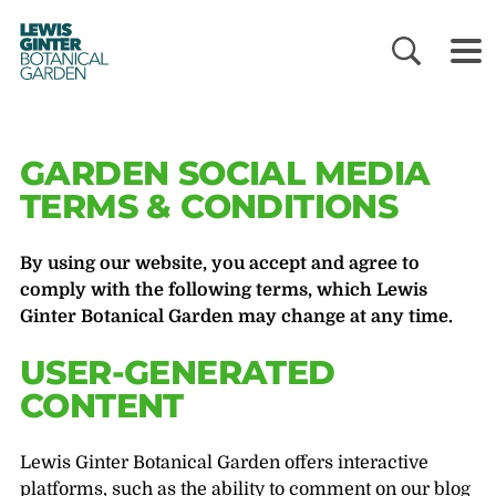
LEWIS
GINTER
BOTANICAL
GARDEN
GARDEN SOCIAL MEDIA
TERMS & CONDITIONS
By using our website, you accept and agree to
comply with the following terms, which Lewis
Ginter Botanical Garden may change at any time.
USER-GENERATED
CONTENT
Lewis Ginter Botanical Garden offers interactive
platforms, such as the ability to comment on our blog