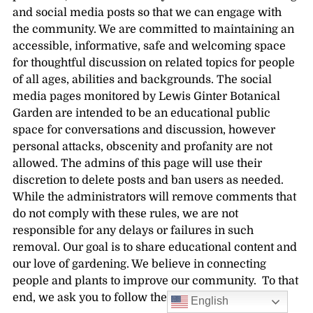
and social media posts so that we can engage with
the community. We are committed to maintaining an
accessible, informative, safe and welcoming space
for thoughtful discussion on related topics for people
of all ages, abilities and backgrounds. The social
media pages monitored by Lewis Ginter Botanical
Garden are intended to be an educational public
space for conversations and discussion, however
personal attacks, obscenity and profanity are not
allowed. The admins of this page will use their
discretion to delete posts and ban users as needed.
While the administrators will remove comments that
do not comply with these rules, we are not
responsible for any delays or failures in such
removal. Our goal is to share educational content and
our love of gardening. We believe in connecting
people and plants to improve our community. To that
end, we ask you to follow these guidelines.
English