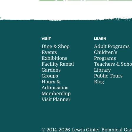
VISIT
LEARN
Dine & Shop
Adult Programs
Events
Children’s
Exhibitions
Programs
Facility Rental
Teachers & Scho
Gardens
Library
Groups
Public Tours
Hours &
Blog
Admissions
Membership
Visit Planner
© 2014-2026 Lewis Ginter Botanical Gar