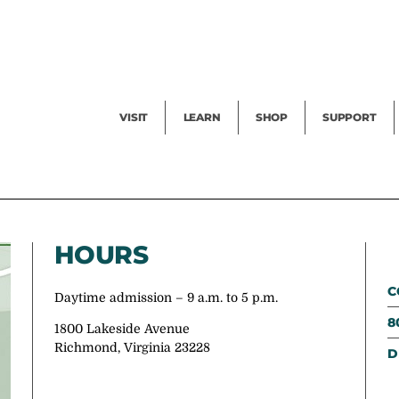
Facility Rental
Public Tours
Events
Garden Cam
Give
Exhibitions
Blog
Volunteer
VISIT
LEARN
SHOP
SUPPORT
HOURS
C
Daytime admission – 9 a.m. to 5 p.m.
8
1800 Lakeside Avenue
Richmond, Virginia 23228
D