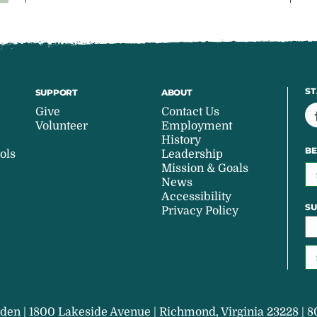
ST
SUPPORT
ABOUT
Give
Contact Us
Volunteer
Employment
History
BE
ols
Leadership
Mission & Goals
News
Accessibility
SU
Privacy Policy
den | 1800 Lakeside Avenue | Richmond, Virginia 23228 | 8