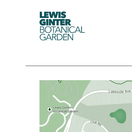
LEWIS
GINTER
BOTANICAL
GARDEN