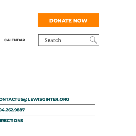
DONATE NOW
CALENDAR
Search
ONTACTUS@LEWISGINTER.ORG
04.262.9887
IRECTIONS