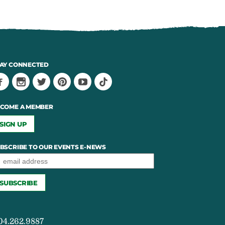
AY CONNECTED
COME A MEMBER
SIGN UP
BSCRIBE TO OUR EVENTS E-NEWS
04.262.9887