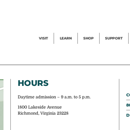
Facility Rental
Public Tours
Events
Garden Cam
Give
Exhibitions
Blog
Volunteer
VISIT
LEARN
SHOP
SUPPORT
HOURS
C
Daytime admission – 9 a.m. to 5 p.m.
8
1800 Lakeside Avenue
Richmond, Virginia 23228
D