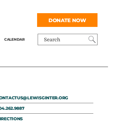
DONATE NOW
CALENDAR
Search
ONTACTUS@LEWISGINTER.ORG
04.262.9887
IRECTIONS