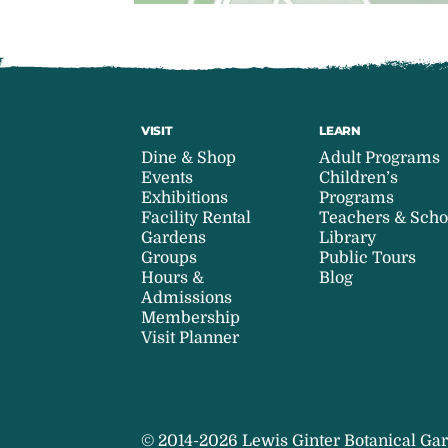
VISIT
LEARN
Dine & Shop
Adult Programs
Events
Children’s
Exhibitions
Programs
Facility Rental
Teachers & Scho
Gardens
Library
Groups
Public Tours
Hours &
Blog
Admissions
Membership
Visit Planner
© 2014-2026 Lewis Ginter Botanical Gar