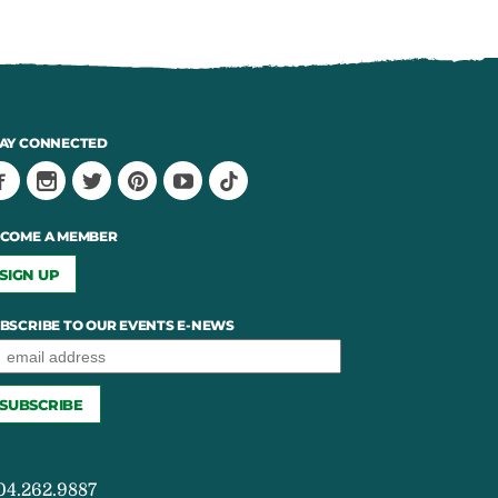
AY CONNECTED
COME A MEMBER
SIGN UP
BSCRIBE TO OUR EVENTS E-NEWS
04.262.9887