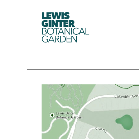
LEWIS
GINTER
BOTANICAL
GARDEN