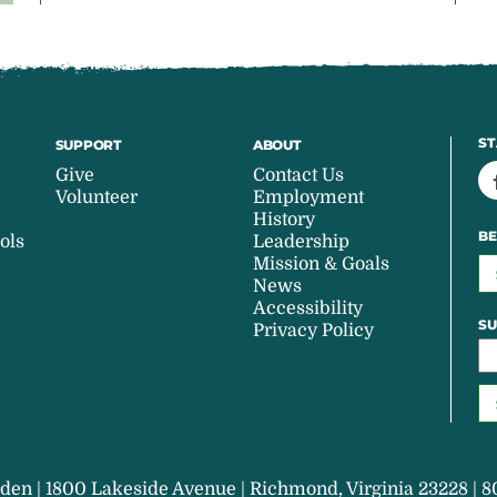
ST
SUPPORT
ABOUT
Give
Contact Us
Volunteer
Employment
History
BE
ols
Leadership
Mission & Goals
News
Accessibility
SU
Privacy Policy
den | 1800 Lakeside Avenue | Richmond, Virginia 23228 | 8