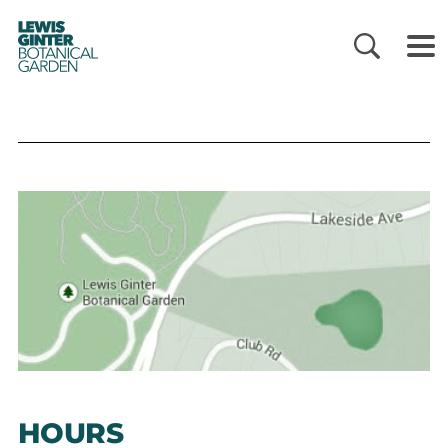
LEWIS
GINTER
BOTANICAL
GARDEN
HOURS