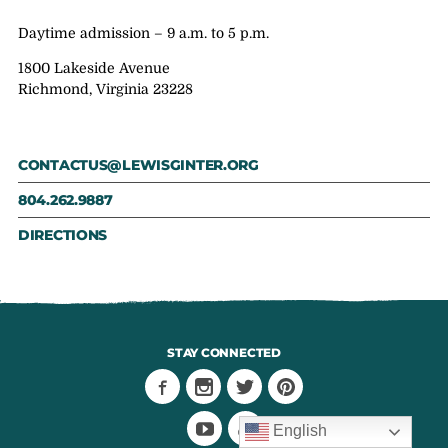
Daytime admission – 9 a.m. to 5 p.m.
1800 Lakeside Avenue
Richmond, Virginia 23228
CONTACTUS@LEWISGINTER.ORG
804.262.9887
DIRECTIONS
STAY CONNECTED
English