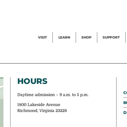
Facility Rental
Public Tours
Events
Garden Cam
Give
Exhibitions
Blog
Volunteer
VISIT
LEARN
SHOP
SUPPORT
HOURS
C
Daytime admission – 9 a.m. to 5 p.m.
8
1800 Lakeside Avenue
Richmond, Virginia 23228
D