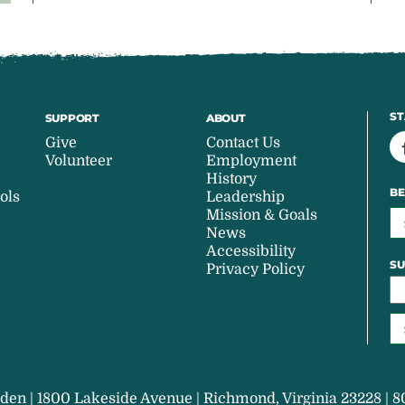
ST
SUPPORT
ABOUT
Give
Contact Us
Volunteer
Employment
History
BE
ols
Leadership
Mission & Goals
News
Accessibility
SU
Privacy Policy
den | 1800 Lakeside Avenue | Richmond, Virginia 23228 | 8