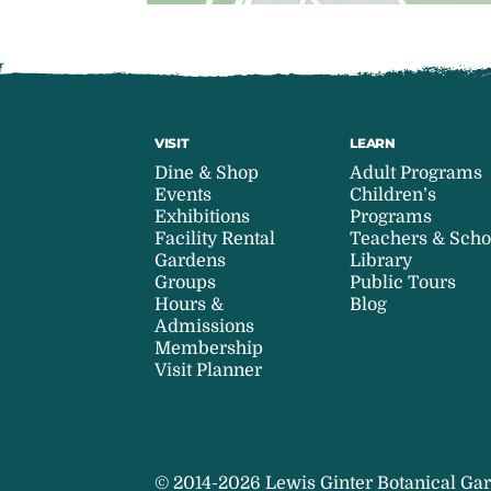
VISIT
LEARN
Dine & Shop
Adult Programs
Events
Children’s
Exhibitions
Programs
Facility Rental
Teachers & Scho
Gardens
Library
Groups
Public Tours
Hours &
Blog
Admissions
Membership
Visit Planner
© 2014-2026 Lewis Ginter Botanical Gar