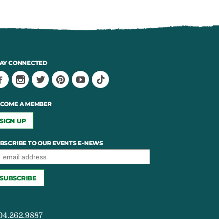
AY CONNECTED
COME A MEMBER
SIGN UP
BSCRIBE TO OUR EVENTS E-NEWS
04.262.9887