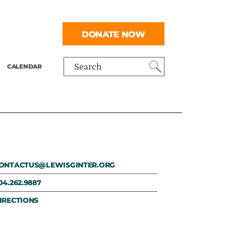
DONATE NOW
CALENDAR
Search
ONTACTUS@LEWISGINTER.ORG
04.262.9887
IRECTIONS