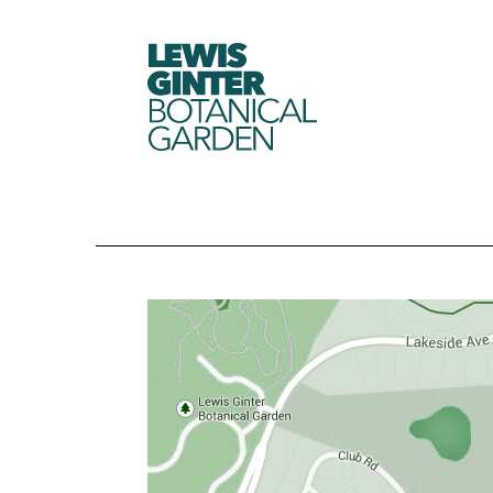
LEWIS
GINTER
BOTANICAL
GARDEN