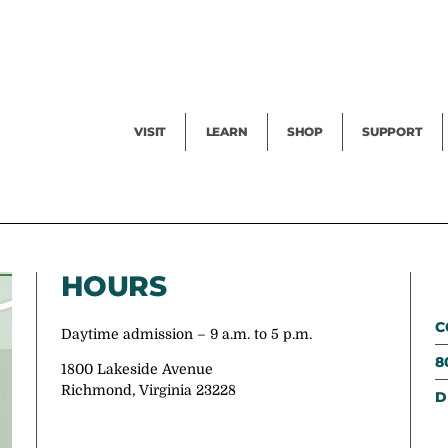
Facility Rental
Public Tours
Events
Garden Cam
Give
Exhibitions
Blog
Volunteer
VISIT
LEARN
SHOP
SUPPORT
HOURS
C
Daytime admission – 9 a.m. to 5 p.m.
8
1800 Lakeside Avenue
Richmond, Virginia 23228
D