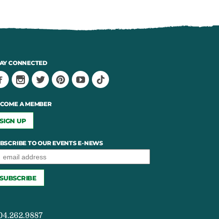
AY CONNECTED
COME A MEMBER
SIGN UP
BSCRIBE TO OUR EVENTS E-NEWS
04.262.9887