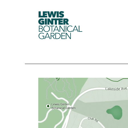
LEWIS
GINTER
BOTANICAL
GARDEN