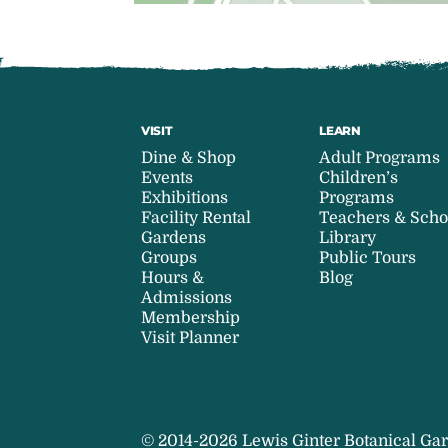
VISIT
LEARN
Dine & Shop
Adult Programs
Events
Children’s
Exhibitions
Programs
Facility Rental
Teachers & Scho
Gardens
Library
Groups
Public Tours
Hours &
Blog
Admissions
Membership
Visit Planner
© 2014-2026 Lewis Ginter Botanical Gar