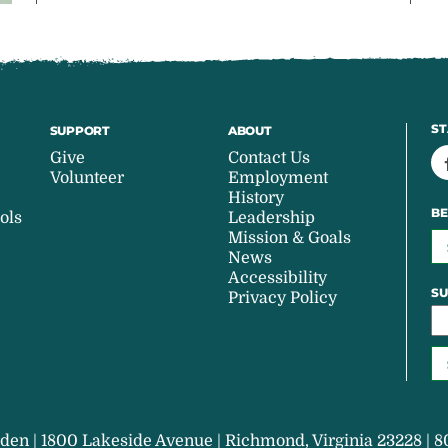
ST
SUPPORT
ABOUT
Give
Contact Us
Volunteer
Employment
History
BE
ols
Leadership
Mission & Goals
News
Accessibility
SU
Privacy Policy
den | 1800 Lakeside Avenue | Richmond, Virginia 23228 | 8