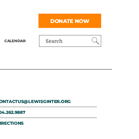
DONATE NOW
CALENDAR
Search
ONTACTUS@LEWISGINTER.ORG
04.262.9887
IRECTIONS