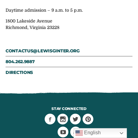
Daytime admission – 9 a.m. to 5 p.m.
1800 Lakeside Avenue
Richmond, Virginia 23228
CONTACTUS@LEWISGINTER.ORG
804.262.9887
DIRECTIONS
STAY CONNECTED
English