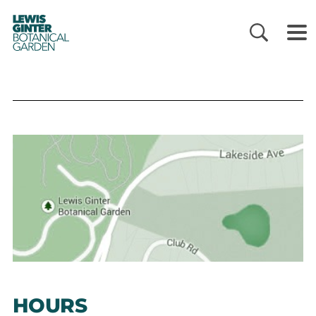
LEWIS
GINTER
BOTANICAL
GARDEN
HOURS