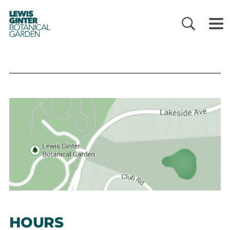
LEWIS
GINTER
BOTANICAL
GARDEN
HOURS