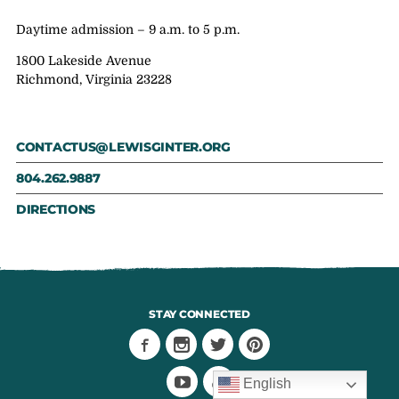
Daytime admission – 9 a.m. to 5 p.m.
1800 Lakeside Avenue
Richmond, Virginia 23228
CONTACTUS@LEWISGINTER.ORG
804.262.9887
DIRECTIONS
STAY CONNECTED
English