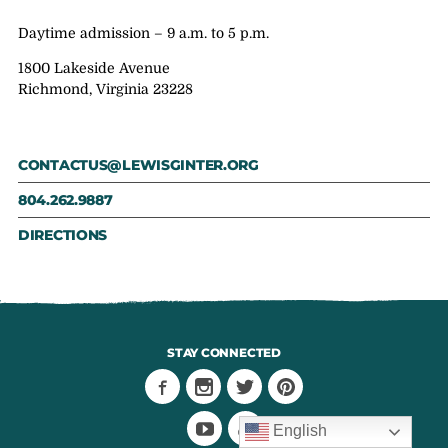
Daytime admission – 9 a.m. to 5 p.m.
1800 Lakeside Avenue
Richmond, Virginia 23228
CONTACTUS@LEWISGINTER.ORG
804.262.9887
DIRECTIONS
STAY CONNECTED
English