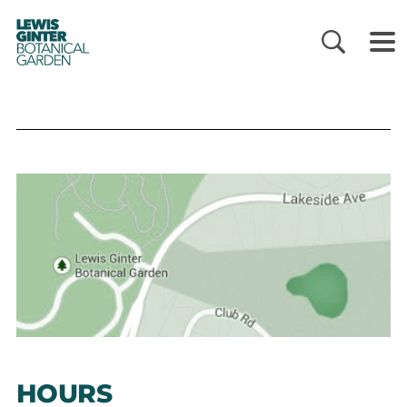
LEWIS
GINTER
BOTANICAL
GARDEN
HOURS