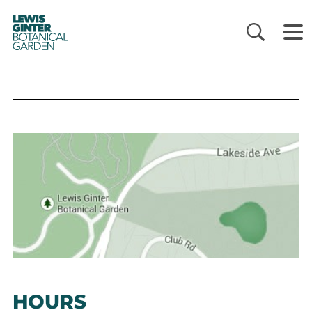
LEWIS
GINTER
BOTANICAL
GARDEN
HOURS