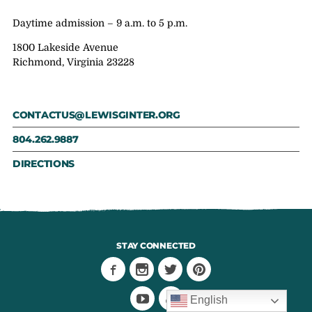
Daytime admission – 9 a.m. to 5 p.m.
1800 Lakeside Avenue
Richmond, Virginia 23228
CONTACTUS@LEWISGINTER.ORG
804.262.9887
DIRECTIONS
STAY CONNECTED
English