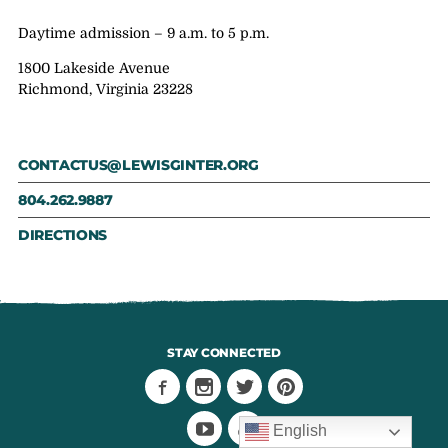
Daytime admission – 9 a.m. to 5 p.m.
1800 Lakeside Avenue
Richmond, Virginia 23228
CONTACTUS@LEWISGINTER.ORG
804.262.9887
DIRECTIONS
STAY CONNECTED
English