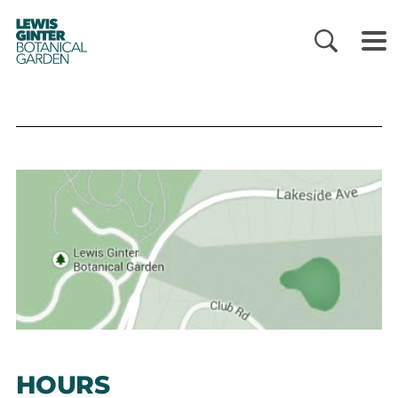
LEWIS
GINTER
BOTANICAL
GARDEN
HOURS