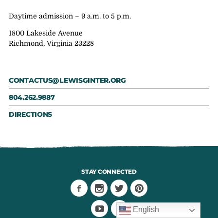
Daytime admission – 9 a.m. to 5 p.m.
1800 Lakeside Avenue
Richmond, Virginia 23228
CONTACTUS@LEWISGINTER.ORG
804.262.9887
DIRECTIONS
STAY CONNECTED
English