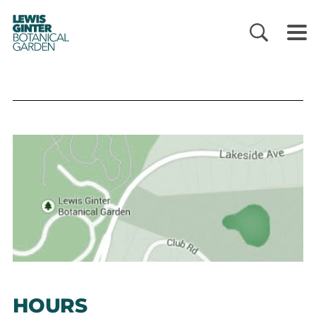
LEWIS
GINTER
BOTANICAL
GARDEN
HOURS