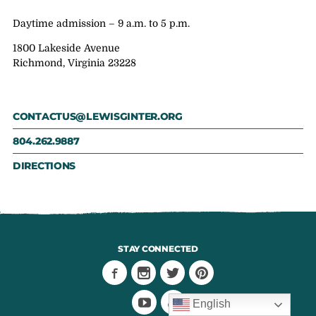
Daytime admission – 9 a.m. to 5 p.m.
1800 Lakeside Avenue
Richmond, Virginia 23228
CONTACTUS@LEWISGINTER.ORG
804.262.9887
DIRECTIONS
STAY CONNECTED
English