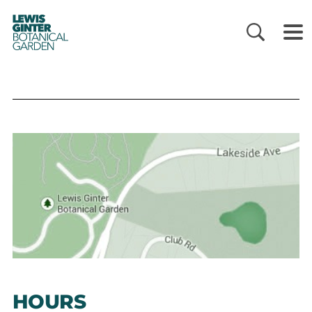
LEWIS
GINTER
BOTANICAL
GARDEN
HOURS