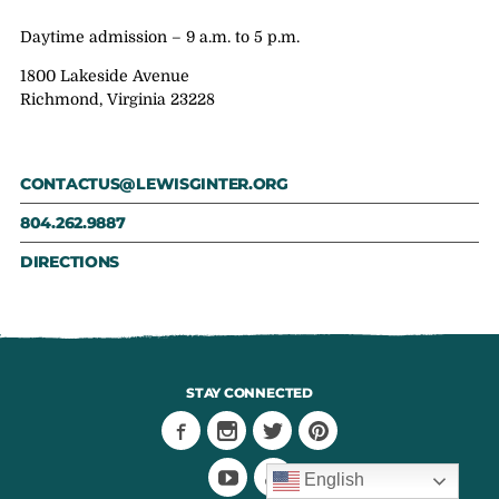
Daytime admission – 9 a.m. to 5 p.m.
1800 Lakeside Avenue
Richmond, Virginia 23228
CONTACTUS@LEWISGINTER.ORG
804.262.9887
DIRECTIONS
STAY CONNECTED
English