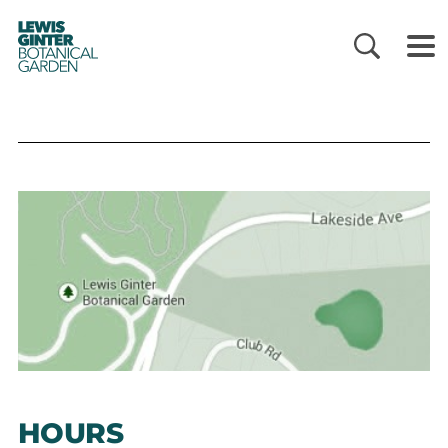
LEWIS
GINTER
BOTANICAL
GARDEN
HOURS