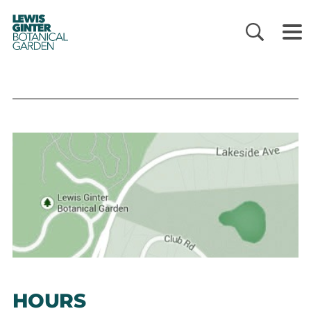
LEWIS
GINTER
BOTANICAL
GARDEN
HOURS