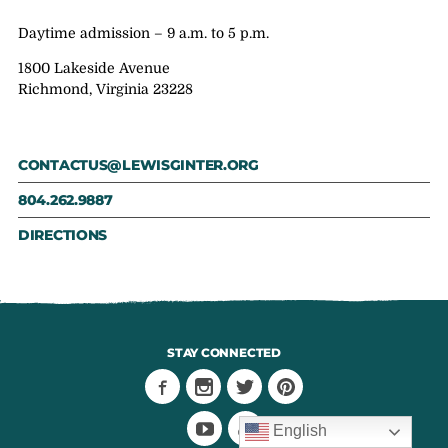
Daytime admission – 9 a.m. to 5 p.m.
1800 Lakeside Avenue
Richmond, Virginia 23228
CONTACTUS@LEWISGINTER.ORG
804.262.9887
DIRECTIONS
STAY CONNECTED
English