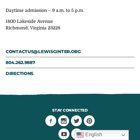
Daytime admission – 9 a.m. to 5 p.m.
1800 Lakeside Avenue
Richmond, Virginia 23228
CONTACTUS@LEWISGINTER.ORG
804.262.9887
DIRECTIONS
STAY CONNECTED
English