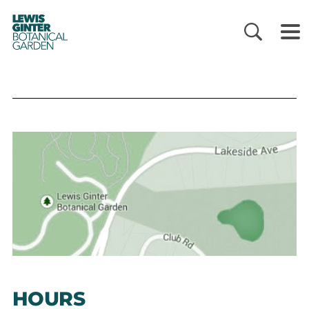
LEWIS
GINTER
BOTANICAL
GARDEN
HOURS