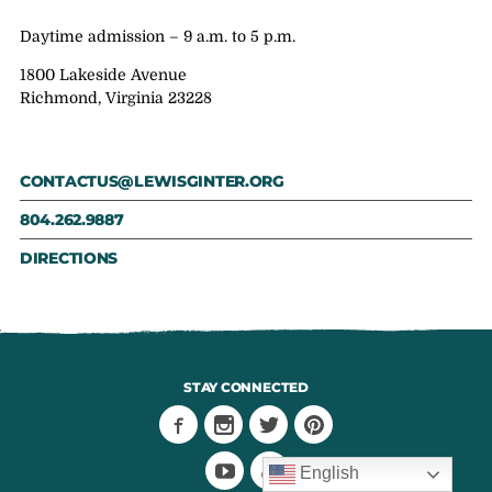
Daytime admission – 9 a.m. to 5 p.m.
1800 Lakeside Avenue
Richmond, Virginia 23228
CONTACTUS@LEWISGINTER.ORG
804.262.9887
DIRECTIONS
STAY CONNECTED
English