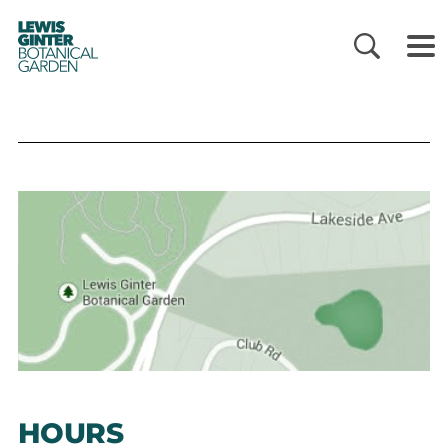
LEWIS
GINTER
BOTANICAL
GARDEN
HOURS