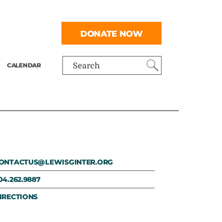
DONATE NOW
CALENDAR
Search
ONTACTUS@LEWISGINTER.ORG
04.262.9887
IRECTIONS