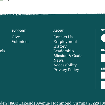
ST
SUPPORT
ABOUT
Give
Contact Us
Volunteer
Employment
History
BE
ols
Leadership
Mission & Goals
News
Accessibility
SU
Privacy Policy
den | 1800 Lakeside Avenue | Richmond, Virginia 23228 | 8