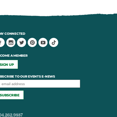
AY CONNECTED
COME A MEMBER
SIGN UP
BSCRIBE TO OUR EVENTS E-NEWS
04.262.9887