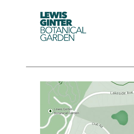
LEWIS
GINTER
BOTANICAL
GARDEN