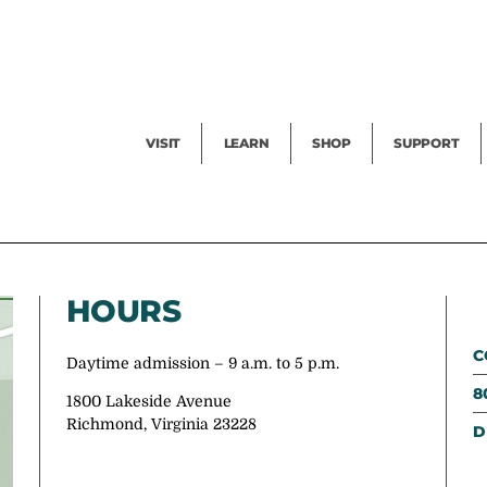
Facility Rental
Public Tours
Events
Garden Cam
Give
Exhibitions
Blog
Volunteer
VISIT
LEARN
SHOP
SUPPORT
HOURS
C
Daytime admission – 9 a.m. to 5 p.m.
8
1800 Lakeside Avenue
Richmond, Virginia 23228
D