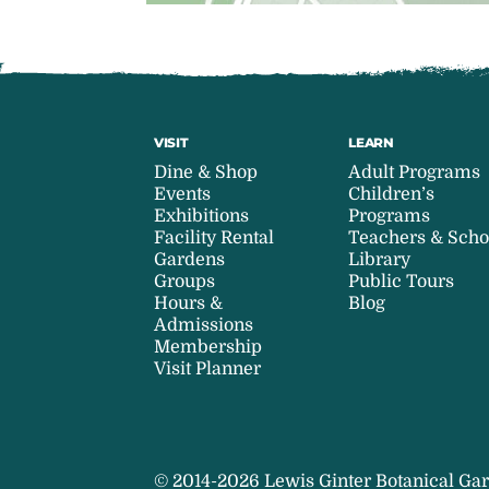
VISIT
LEARN
Dine & Shop
Adult Programs
Events
Children’s
Exhibitions
Programs
Facility Rental
Teachers & Scho
Gardens
Library
Groups
Public Tours
Hours &
Blog
Admissions
Membership
Visit Planner
© 2014-2026 Lewis Ginter Botanical Gar