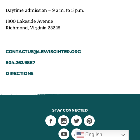
Daytime admission – 9 a.m. to 5 p.m.
1800 Lakeside Avenue
Richmond, Virginia 23228
CONTACTUS@LEWISGINTER.ORG
804.262.9887
DIRECTIONS
STAY CONNECTED
English