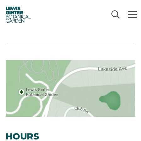
LEWIS
GINTER
BOTANICAL
GARDEN
HOURS