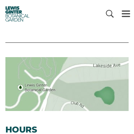
LEWIS
GINTER
BOTANICAL
GARDEN
HOURS