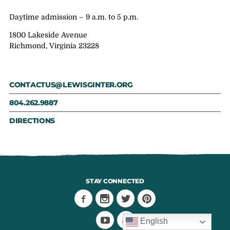
Daytime admission – 9 a.m. to 5 p.m.
1800 Lakeside Avenue
Richmond, Virginia 23228
CONTACTUS@LEWISGINTER.ORG
804.262.9887
DIRECTIONS
STAY CONNECTED
English