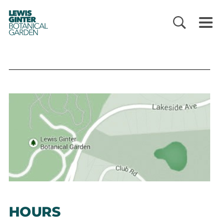
LEWIS
GINTER
BOTANICAL
GARDEN
HOURS