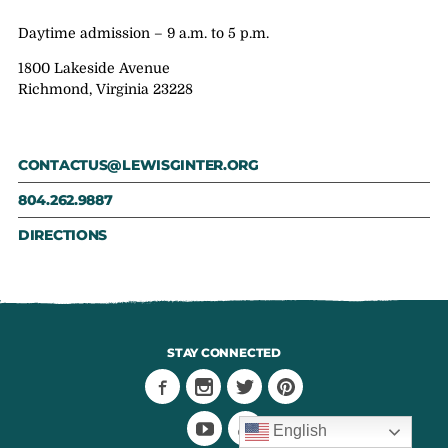
Daytime admission – 9 a.m. to 5 p.m.
1800 Lakeside Avenue
Richmond, Virginia 23228
CONTACTUS@LEWISGINTER.ORG
804.262.9887
DIRECTIONS
STAY CONNECTED
English