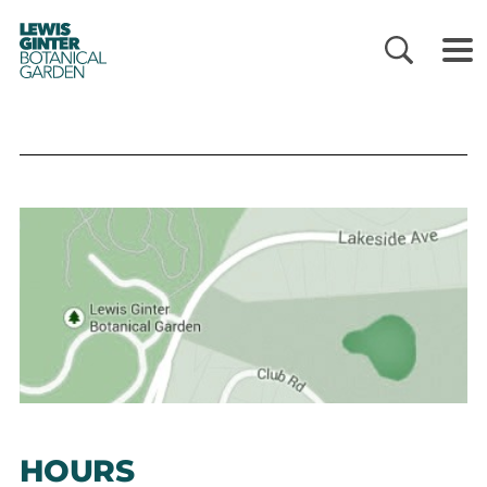
LEWIS
GINTER
BOTANICAL
GARDEN
HOURS