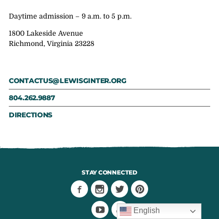
Daytime admission – 9 a.m. to 5 p.m.
1800 Lakeside Avenue
Richmond, Virginia 23228
CONTACTUS@LEWISGINTER.ORG
804.262.9887
DIRECTIONS
STAY CONNECTED
English