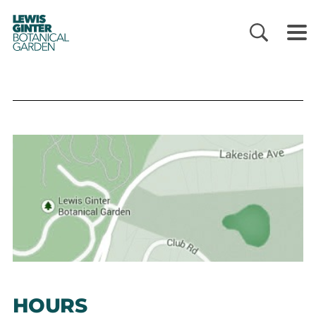
LEWIS
GINTER
BOTANICAL
GARDEN
HOURS