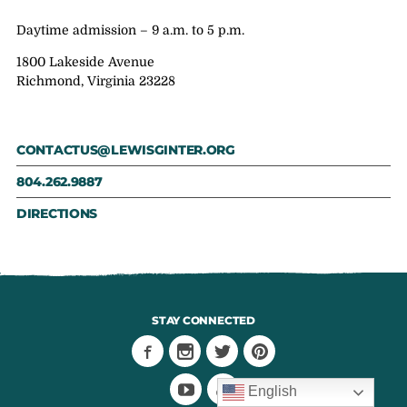
Daytime admission – 9 a.m. to 5 p.m.
1800 Lakeside Avenue
Richmond, Virginia 23228
CONTACTUS@LEWISGINTER.ORG
804.262.9887
DIRECTIONS
STAY CONNECTED
English