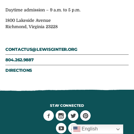
Daytime admission – 9 a.m. to 5 p.m.
1800 Lakeside Avenue
Richmond, Virginia 23228
CONTACTUS@LEWISGINTER.ORG
804.262.9887
DIRECTIONS
STAY CONNECTED
English