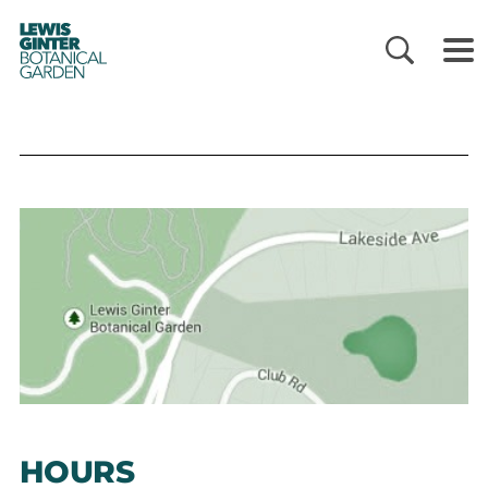
LEWIS
GINTER
BOTANICAL
GARDEN
HOURS