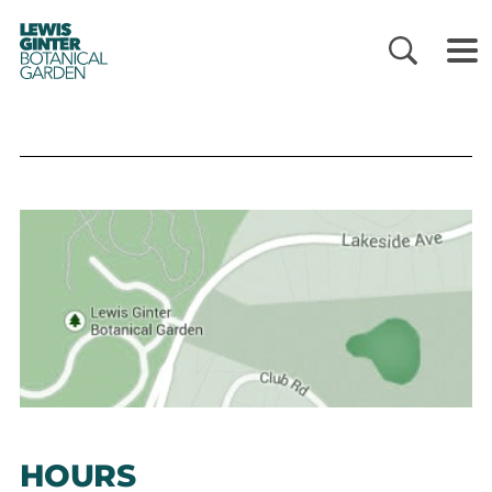
LEWIS
GINTER
BOTANICAL
GARDEN
HOURS