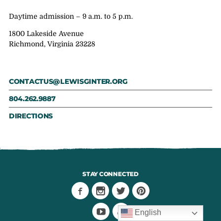
Daytime admission – 9 a.m. to 5 p.m.
1800 Lakeside Avenue
Richmond, Virginia 23228
CONTACTUS@LEWISGINTER.ORG
804.262.9887
DIRECTIONS
STAY CONNECTED
English