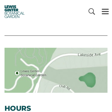
LEWIS
GINTER
BOTANICAL
GARDEN
HOURS