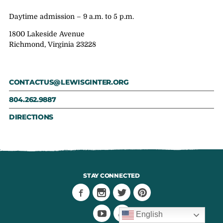
Daytime admission – 9 a.m. to 5 p.m.
1800 Lakeside Avenue
Richmond, Virginia 23228
CONTACTUS@LEWISGINTER.ORG
804.262.9887
DIRECTIONS
STAY CONNECTED
English