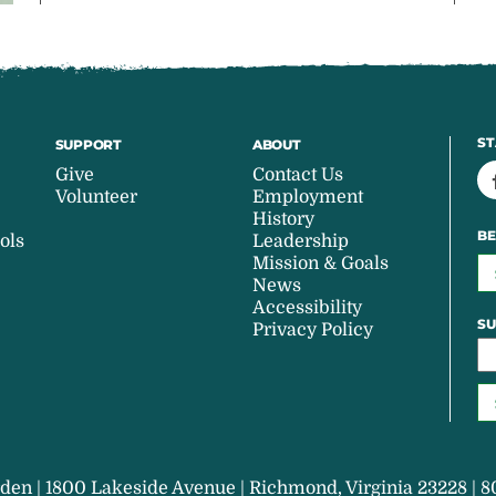
ST
SUPPORT
ABOUT
Give
Contact Us
Volunteer
Employment
History
BE
ols
Leadership
Mission & Goals
News
Accessibility
SU
Privacy Policy
den | 1800 Lakeside Avenue | Richmond, Virginia 23228 | 8