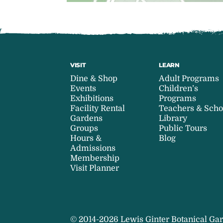
VISIT
LEARN
Dine & Shop
Adult Programs
Events
Children’s
Exhibitions
Programs
Facility Rental
Teachers & Scho
Gardens
Library
Groups
Public Tours
Hours &
Blog
Admissions
Membership
Visit Planner
© 2014-2026 Lewis Ginter Botanical Gar