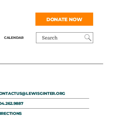
DONATE NOW
CALENDAR
Search
ONTACTUS@LEWISGINTER.ORG
04.262.9887
IRECTIONS