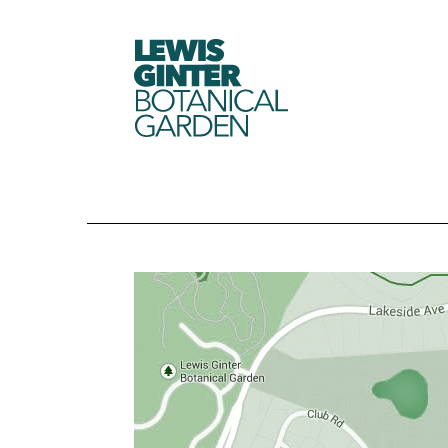
LEWIS
GINTER
BOTANICAL
GARDEN