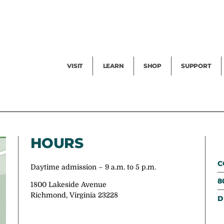
Facility Rental
Public Tours
Events
Garden Cam
Give
Exhibitions
Blog
Volunteer
VISIT
LEARN
SHOP
SUPPORT
HOURS
C
Daytime admission – 9 a.m. to 5 p.m.
8
1800 Lakeside Avenue
Richmond, Virginia 23228
D