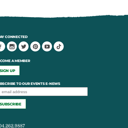
AY CONNECTED
COME A MEMBER
SIGN UP
BSCRIBE TO OUR EVENTS E-NEWS
04.262.9887