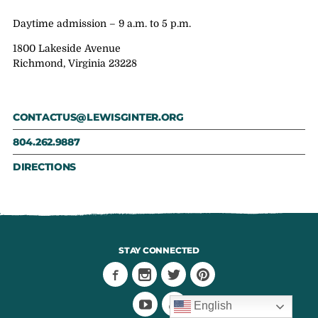
Daytime admission – 9 a.m. to 5 p.m.
1800 Lakeside Avenue
Richmond, Virginia 23228
CONTACTUS@LEWISGINTER.ORG
804.262.9887
DIRECTIONS
STAY CONNECTED
English