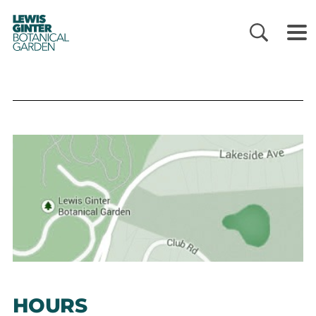
LEWIS
GINTER
BOTANICAL
GARDEN
HOURS