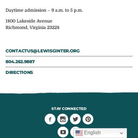
Daytime admission – 9 a.m. to 5 p.m.
1800 Lakeside Avenue
Richmond, Virginia 23228
CONTACTUS@LEWISGINTER.ORG
804.262.9887
DIRECTIONS
STAY CONNECTED
English