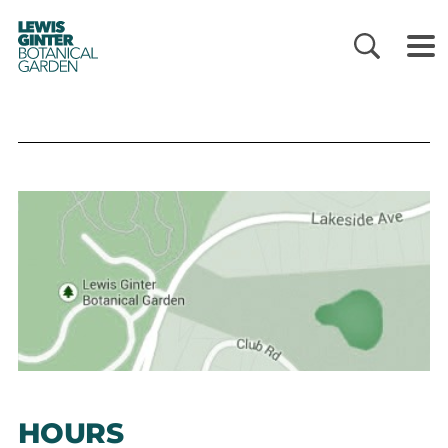
LEWIS
GINTER
BOTANICAL
GARDEN
HOURS