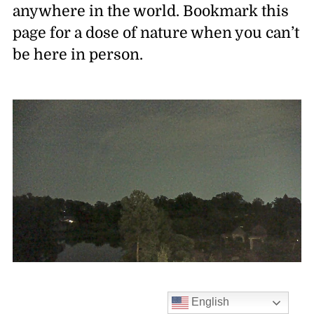
anywhere in the world. Bookmark this
page for a dose of nature when you can’t
be here in person.
English