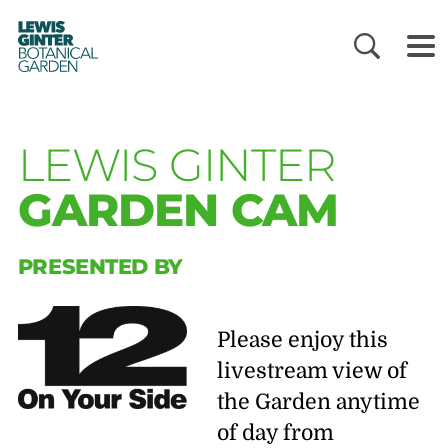
LEWIS
GINTER
BOTANICAL
GARDEN
LEWIS GINTER
GARDEN CAM
PRESENTED BY
Please enjoy this
livestream view of
the Garden anytime
of day from