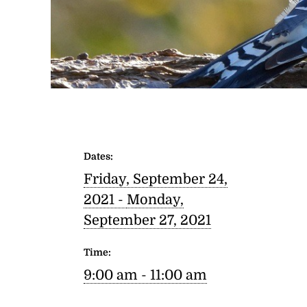
Dates:
Friday, September 24,
2021 -
Monday,
September 27, 2021
Time:
9:00 am - 11:00 am