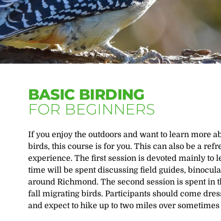
BASIC BIRDING
FOR BEGINNERS
If you enjoy the outdoors and want to learn more ab
birds, this course is for you. This can also be a r
experience. The first session is devoted mainly to 
time will be spent discussing field guides, binocul
around Richmond. The second session is spent in th
fall migrating birds. Participants should come dres
and expect to hike up to two miles over sometimes i