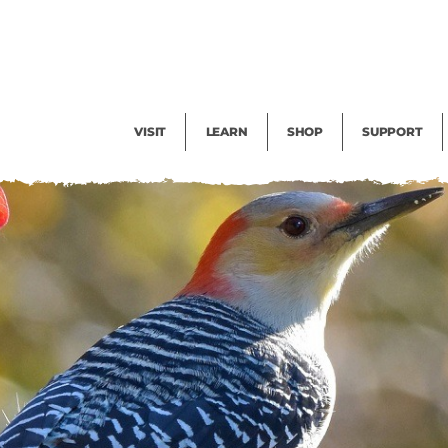
Facility Rental
Public Tours
Events
Garden Cam
Give
Exhibitions
Blog
Volunteer
VISIT
LEARN
SHOP
SUPPORT