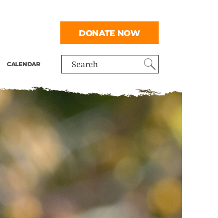
DONATE NOW
CALENDAR
Search