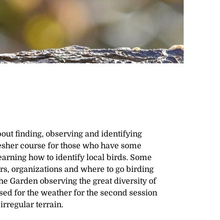
out finding, observing and identifying
efresher course for those who have some
learning how to identify local birds. Some
ars, organizations and where to go birding
e Garden observing the great diversity of
sed for the weather for the second session
rregular terrain.