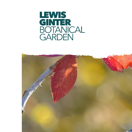
LEWIS
GINTER
BOTANICAL
GARDEN