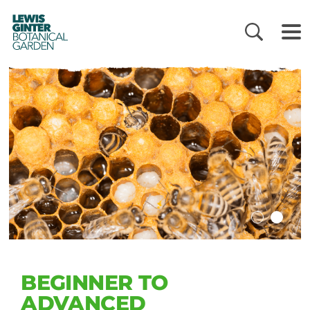
LEWIS
GINTER
BOTANICAL
GARDEN
BEGINNER TO
ADVANCED