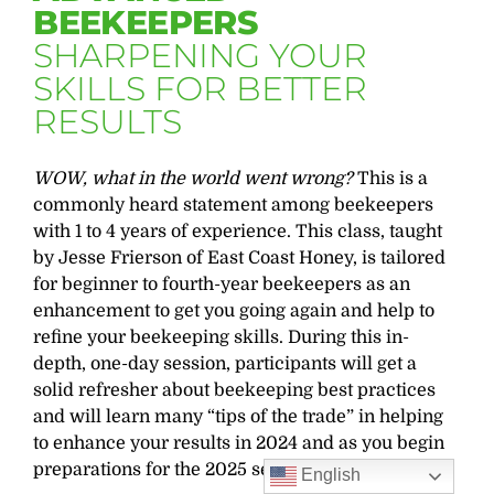
BEEKEEPERS
SHARPENING YOUR
SKILLS FOR BETTER
RESULTS
WOW, what in the world went wrong?
This is a
commonly heard statement among beekeepers
with 1 to 4 years of experience. This class, taught
by Jesse Frierson of East Coast Honey, is tailored
for beginner to fourth-year beekeepers as an
enhancement to get you going again and help to
refine your beekeeping skills. During this in-
depth, one-day session, participants will get a
solid refresher about beekeeping best practices
and will learn many “tips of the trade” in helping
to enhance your results in 2024 and as you begin
preparations for the 2025 season.
English