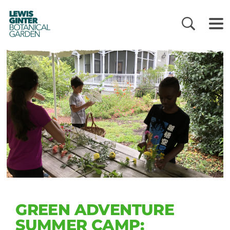
LEWIS
GINTER
BOTANICAL
GARDEN
GREEN ADVENTURE
SUMMER CAMP: