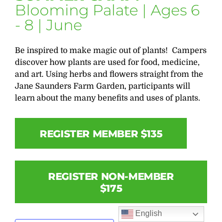
Blooming Palate | Ages 6
- 8 | June
Be inspired to make magic out of plants! Campers
discover how plants are used for food, medicine,
and art. Using herbs and flowers straight from the
Jane Saunders Farm Garden, participants will
learn about the many benefits and uses of plants.
REGISTER MEMBER $135
REGISTER NON-MEMBER
$175
English