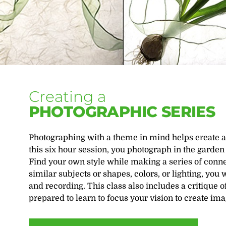
Creating a
PHOTOGRAPHIC SERIES
Photographing with a theme in mind helps create a 
this six hour session, you photograph in the garde
Find your own style while making a series of connec
similar subjects or shapes, colors, or lighting, you
and recording. This class also includes a critique
prepared to learn to focus your vision to create ima