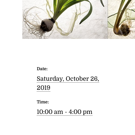
Date:
Saturday, October 26,
2019
Time:
10:00 am - 4:00 pm