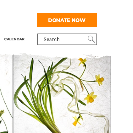
DONATE NOW
CALENDAR
Search