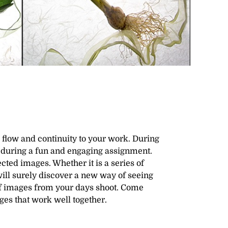
flow and continuity to your work. During
n during a fun and engaging assignment.
ted images. Whether it is a series of
 will surely discover a new way of seeing
 of images from your days shoot. Come
ges that work well together.