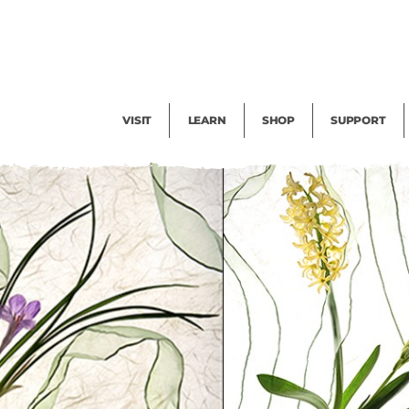
Facility Rental
Public Tours
Events
Garden Cam
Give
Exhibitions
Blog
Volunteer
VISIT
LEARN
SHOP
SUPPORT