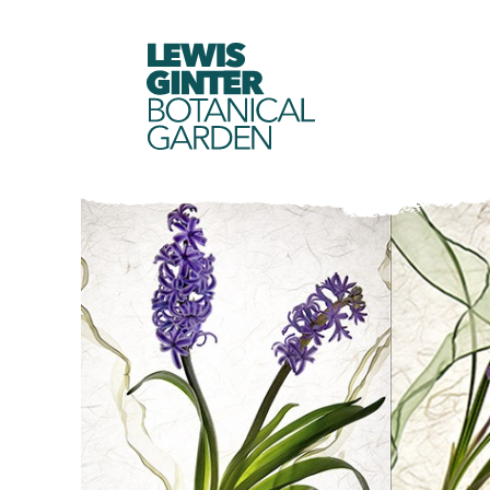
LEWIS
GINTER
BOTANICAL
GARDEN