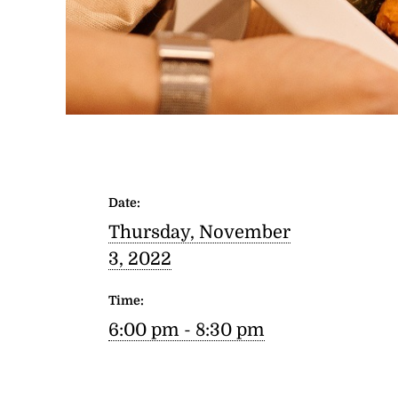
Date:
Thursday, November
3, 2022
Time:
6:00 pm - 8:30 pm