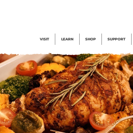
Facility Rental
Public Tours
Events
Garden Cam
Give
Exhibitions
Blog
Volunteer
VISIT
LEARN
SHOP
SUPPORT