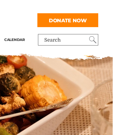
DONATE NOW
CALENDAR
Search