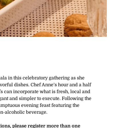
a in this celebratory gathering as she
avorful dishes. Chef Anne’s hour and a half
 can incorporate what is fresh, local and
gant and simpler to execute. Following the
umptuous evening feast featuring the
on-alcoholic beverage.
ctions, please register more than one