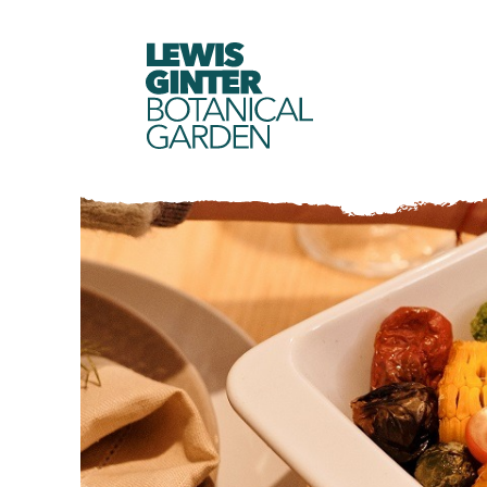
LEWIS
GINTER
BOTANICAL
GARDEN