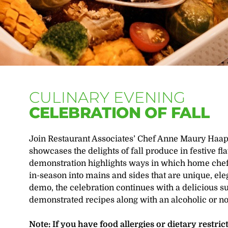
CULINARY EVENING
CELEBRATION OF FALL
Join Restaurant Associates’ Chef Anne Maury Haapal
showcases the delights of fall produce in festive fl
demonstration highlights ways in which home chefs
in-season into mains and sides that are unique, ele
demo, the celebration continues with a delicious s
demonstrated recipes along with an alcoholic or n
Note: If you have food allergies or dietary restri