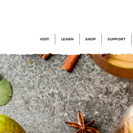
Facility Rental
Public Tours
Events
Garden Cam
Give
Exhibitions
Blog
Volunteer
VISIT
LEARN
SHOP
SUPPORT