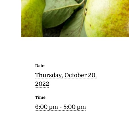
Date:
Thursday, October 20,
2022
Time:
6:00 pm - 8:00 pm