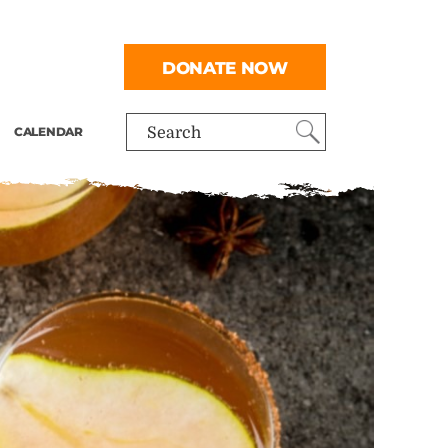
DONATE NOW
CALENDAR
Search