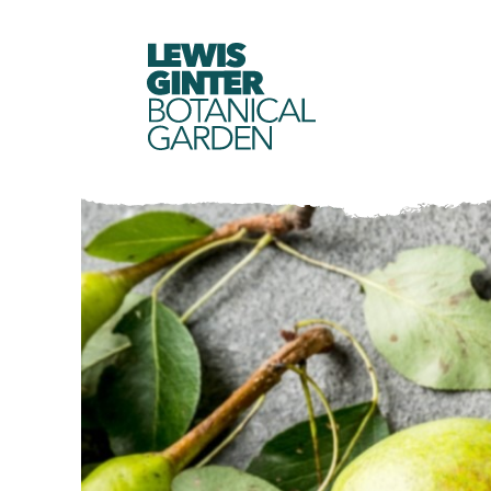
LEWIS
GINTER
BOTANICAL
GARDEN