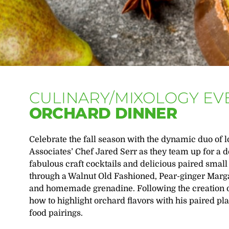
CULINARY/MIXOLOGY EV
ORCHARD DINNER
Celebrate the fall season with the dynamic duo of 
Associates’ Chef Jared Serr as they team up for a
fabulous craft cocktails and delicious paired smal
through a Walnut Old Fashioned, Pear-ginger Marga
and homemade grenadine. Following the creation o
how to highlight orchard flavors with his paired pl
food pairings.