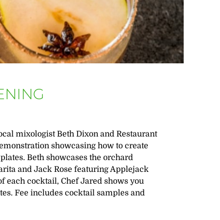
ENING
local mixologist Beth Dixon and Restaurant
 demonstration showcasing how to create
l plates. Beth showcases the orchard
rita and Jack Rose featuring Applejack
f each cocktail, Chef Jared shows you
ates. Fee includes cocktail samples and