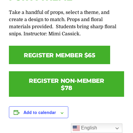
Take a handful of props, select a theme, and
create a design to match. Props and floral
materials provided. Students bring sharp floral
snips. Instructor: Mimi Cassick.
REGISTER MEMBER $65
REGISTER NON-MEMBER
$78
Add to calendar
English