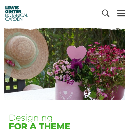
LEWIS
GINTER
BOTANICAL
GARDEN
Designing
FOR A THEME