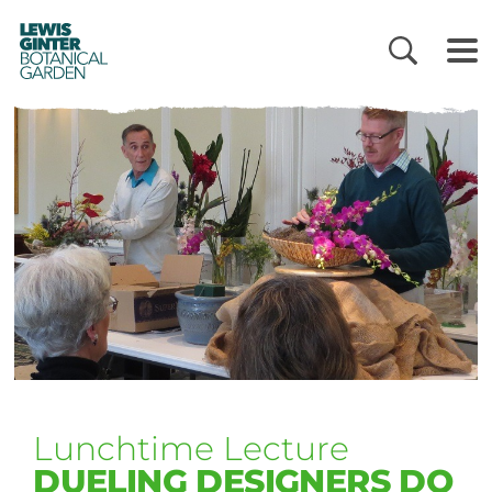
LEWIS
GINTER
BOTANICAL
GARDEN
Lunchtime Lecture
DUELING DESIGNERS DO