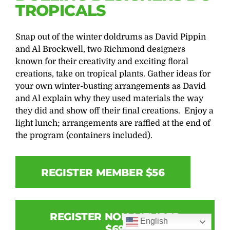
TROPICALS
Snap out of the winter doldrums as David Pippin
and Al Brockwell, two Richmond designers
known for their creativity and exciting floral
creations, take on tropical plants. Gather ideas for
your own winter-busting arrangements as David
and Al explain why they used materials the way
they did and show off their final creations. Enjoy a
light lunch; arrangements are raffled at the end of
the program (containers included).
REGISTER MEMBER $56
REGISTER NON-MEMBER
English
$69