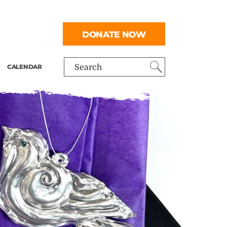
DONATE NOW
CALENDAR
Search