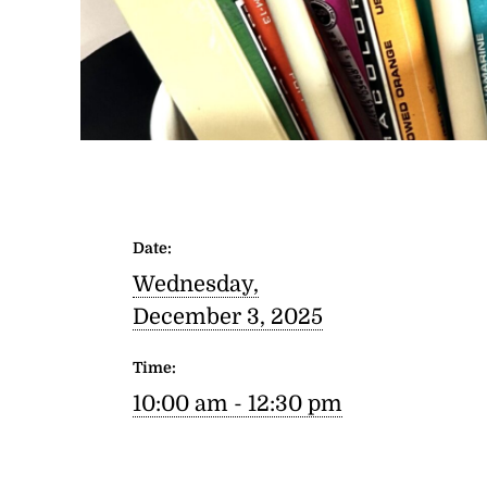
Date:
Wednesday,
December 3, 2025
Time:
10:00 am - 12:30 pm