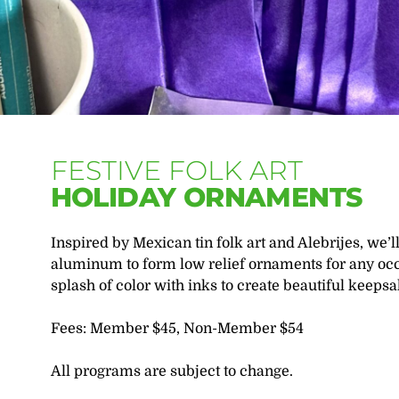
FESTIVE FOLK ART
HOLIDAY ORNAMENTS
Inspired by Mexican tin folk art and Alebrijes, we’l
aluminum to form low relief ornaments for any occa
splash of color with inks to create beautiful keepsa
Fees: Member $45, Non-Member $54
All programs are subject to change.