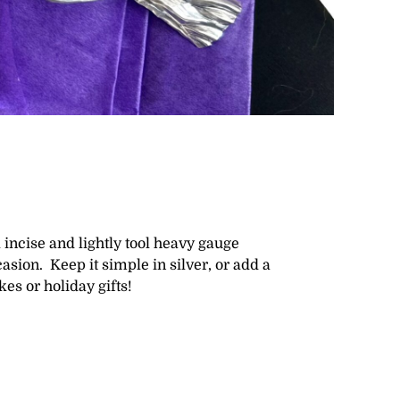
l incise and lightly tool heavy gauge
sion. Keep it simple in silver, or add a
kes or holiday gifts!