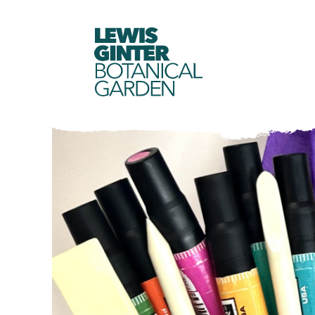
LEWIS
GINTER
BOTANICAL
GARDEN