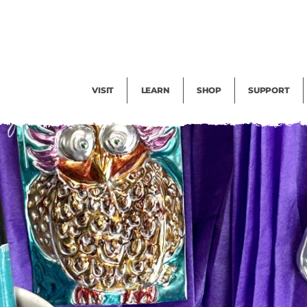
Facility Rental
Public Tours
Events
Garden Cam
Give
Exhibitions
Blog
Volunteer
VISIT
LEARN
SHOP
SUPPORT